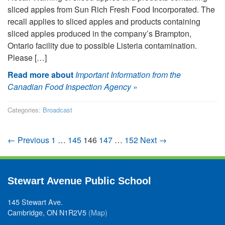
sliced apples from Sun Rich Fresh Food Incorporated. The
recall applies to sliced apples and products containing
sliced apples produced in the company’s Brampton,
Ontario facility due to possible Listeria contamination.
Please […]
Read more about
Important Information from the
Canadian Food Inspection Agency
»
Categories:
Broadcast
← Previous
1
…
145
146
147
…
152
Next →
Stewart Avenue Public School
145 Stewart Ave.
Cambridge, ON N1R2V5
(Map)