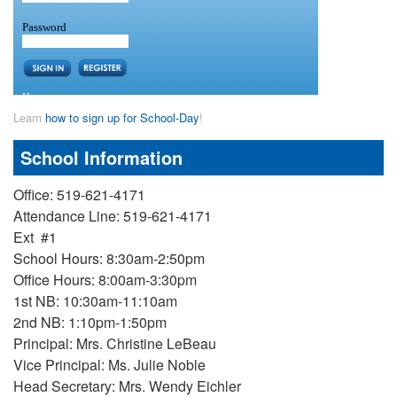
Learn
how to sign up for School-Day
!
School Information
Office: 519-621-4171
Attendance Line: 519-621-4171
Ext #1
School Hours: 8:30am-2:50pm
Office Hours: 8:00am-3:30pm
1st NB: 10:30am-11:10am
2nd NB: 1:10pm-1:50pm
Principal: Mrs. Christine LeBeau
Vice Principal: Ms. Julie Noble
Head Secretary: Mrs. Wendy Eichler