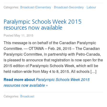
Categories:
Broadcast-Elementary
·
Broadcast-Secondary
·
Labour
Paralympic Schools Week 2015
resources now available
Posted May 11, 2015
This message is on behalf of the Canadian Paralympic
Committee. — OTTAWA – Feb. 26, 2015 – The Canadian
Paralympic Committee, in partnership with Petro-Canada,
is pleased to announce that registration is now open for the
2015 edition of Paralympic Schools Week, which will be
held nation-wide from May 4 to 8, 2015. All schools […]
Read more about
Paralympic Schools Week 2015
resources now available
»
Categories:
Broadcast