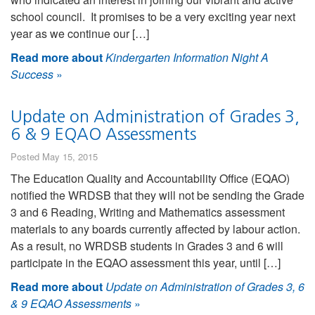
school council. It promises to be a very exciting year next
year as we continue our […]
Read more about
Kindergarten Information Night A
Success
»
Update on Administration of Grades 3,
6 & 9 EQAO Assessments
Posted May 15, 2015
The Education Quality and Accountability Office (EQAO)
notified the WRDSB that they will not be sending the Grade
3 and 6 Reading, Writing and Mathematics assessment
materials to any boards currently affected by labour action.
As a result, no WRDSB students in Grades 3 and 6 will
participate in the EQAO assessment this year, until […]
Read more about
Update on Administration of Grades 3, 6
& 9 EQAO Assessments
»