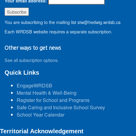
Your email address:
You are subscribing to the mailing list stw@hedwig.wrdsb.ca
Each WRDSB website requires a separate subscription.
Other ways to get news
See all subscription options
.
Quick Links
EngageWRDSB
Mental Health & Well-Being
Register for School and Programs
Safe Caring and Inclusive School Survey
School Year Calendar
Territorial Acknowledgement