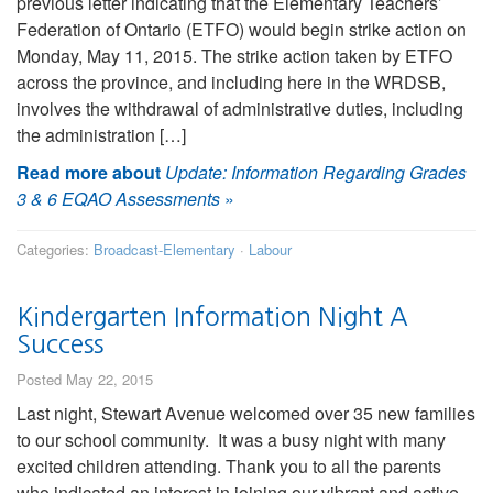
previous letter indicating that the Elementary Teachers’
Federation of Ontario (ETFO) would begin strike action on
Monday, May 11, 2015. The strike action taken by ETFO
across the province, and including here in the WRDSB,
involves the withdrawal of administrative duties, including
the administration […]
Read more about
Update: Information Regarding Grades
3 & 6 EQAO Assessments
»
Categories:
Broadcast-Elementary
·
Labour
Kindergarten Information Night A
Success
Posted May 22, 2015
Last night, Stewart Avenue welcomed over 35 new families
to our school community. It was a busy night with many
excited children attending. Thank you to all the parents
who indicated an interest in joining our vibrant and active