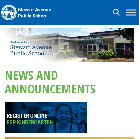
Stewart Avenue
Toggle
Public School
navigation
NEWS AND
ANNOUNCEMENTS