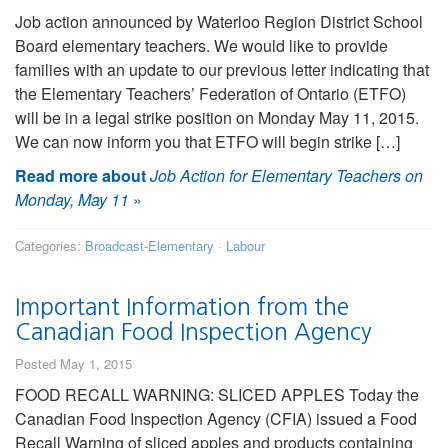
Job action announced by Waterloo Region District School
Board elementary teachers. We would like to provide
families with an update to our previous letter indicating that
the Elementary Teachers’ Federation of Ontario (ETFO)
will be in a legal strike position on Monday May 11, 2015.
We can now inform you that ETFO will begin strike […]
Read more about
Job Action for Elementary Teachers on
Monday, May 11
»
Categories:
Broadcast-Elementary
·
Labour
Important Information from the
Canadian Food Inspection Agency
Posted May 1, 2015
FOOD RECALL WARNING: SLICED APPLES Today the
Canadian Food Inspection Agency (CFIA) issued a Food
Recall Warning of sliced apples and products containing