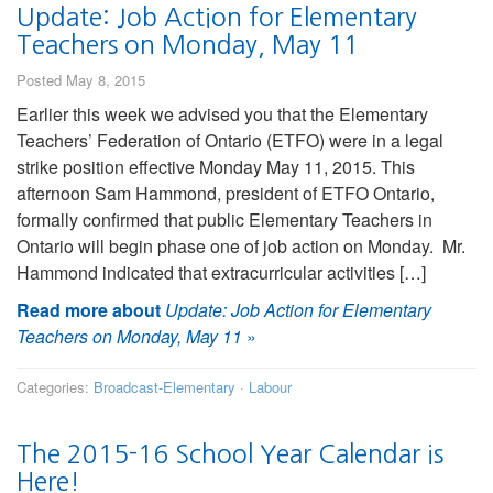
Update: Job Action for Elementary
Teachers on Monday, May 11
Posted May 8, 2015
Earlier this week we advised you that the Elementary
Teachers’ Federation of Ontario (ETFO) were in a legal
strike position effective Monday May 11, 2015. This
afternoon Sam Hammond, president of ETFO Ontario,
formally confirmed that public Elementary Teachers in
Ontario will begin phase one of job action on Monday. Mr.
Hammond indicated that extracurricular activities […]
Read more about
Update: Job Action for Elementary
Teachers on Monday, May 11
»
Categories:
Broadcast-Elementary
·
Labour
The 2015-16 School Year Calendar is
Here!