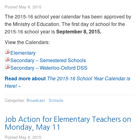
Posted May 8, 2015
The 2015-16 school year calendar has been approved by
the Ministry of Education. The first day of school for the
2015-16 school year is
September 8, 2015.
View the Calendars:
Elementary
Secondary – Semestered Schools
Secondary – Waterloo-Oxford DSS
Read more about
The 2015-16 School Year Calendar is
Here!
»
Categories:
Broadcast
·
Schools
Job Action for Elementary Teachers on
Monday, May 11
Posted May 6, 2015