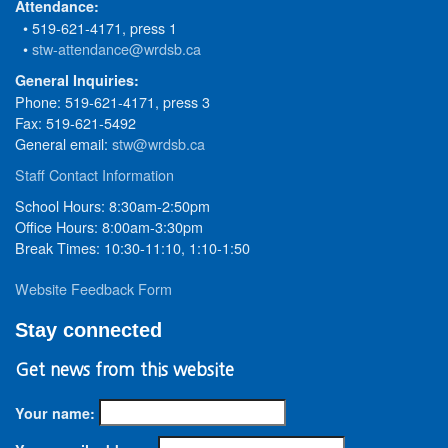
Attendance:
• 519-621-4171, press 1
•
stw-attendance@wrdsb.ca
General Inquiries:
Phone: 519-621-4171, press 3
Fax: 519-621-5492
General email:
stw@wrdsb.ca
Staff Contact Information
School Hours: 8:30am-2:50pm
Office Hours: 8:00am-3:30pm
Break Times: 10:30-11:10, 1:10-1:50
Website Feedback Form
Stay connected
Get news from this website
Your name: