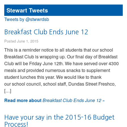
Stewart Tweets
Tweets by @stwwrdsb
Breakfast Club Ends June 12
Posted June 1, 2015
This is a reminder notice to all students that our school
Breakfast Club is wrapping up. Our final day of Breakfast
Club will be Friday June 12th. We have served over 4300
meals and provided numerous snacks to supplement
student lunches this year. We would like to thank
our school council, school staff, Dundas Street Freshco,
[…]
Read more about
Breakfast Club Ends June 12
»
Have your say in the 2015-16 Budget
Process!