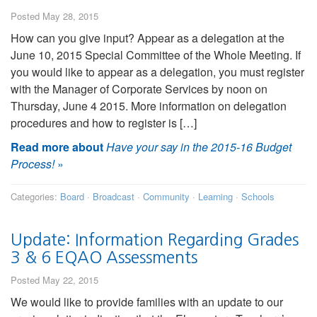
Posted May 28, 2015
How can you give input? Appear as a delegation at the
June 10, 2015 Special Committee of the Whole Meeting. If
you would like to appear as a delegation, you must register
with the Manager of Corporate Services by noon on
Thursday, June 4 2015. More information on delegation
procedures and how to register is […]
Read more about
Have your say in the 2015-16 Budget
Process!
»
Categories:
Board
·
Broadcast
·
Community
·
Learning
·
Schools
Update: Information Regarding Grades
3 & 6 EQAO Assessments
Posted May 22, 2015
We would like to provide families with an update to our