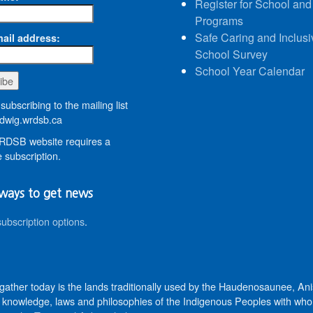
Register for School and
Programs
Safe Caring and Inclusi
ail address:
School Survey
School Year Calendar
subscribing to the mailing list
wig.wrdsb.ca
DSB website requires a
 subscription.
ways to get news
subscription options
.
 gather today is the lands traditionally used by the Haudenosaunee, 
knowledge, laws and philosophies of the Indigenous Peoples with whom 