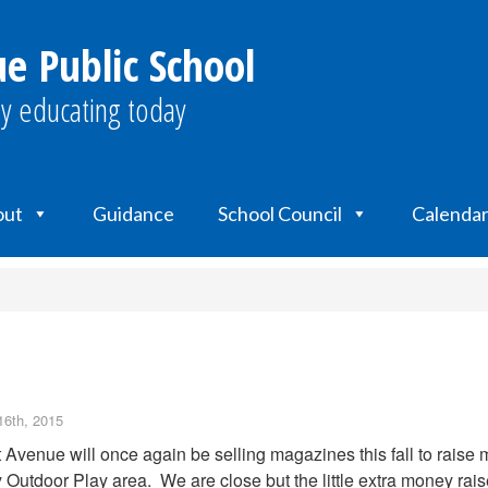
e Public School
y educating today
out
Guidance
School Council
Calendar
16th, 2015
 Avenue will once again be selling magazines this fall to raise
 Outdoor Play area. We are close but the little extra money raise