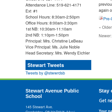
previou
Attendance Line: 519-621-4171
again o
Ext #1
School Hours: 8:30am-2:50pm
Pre-
Office Hours: 8:00am-3:30pm
« Older
1st NB: 10:30am-11:10am
2nd NB: 1:10pm-1:50pm
Newer
Principal: Mrs. Christine LeBeau
Vice Principal: Ms. Julie Noble
Head Secretary: Mrs. Wendy Eichler
Stewart Tweets
Tweets by @stwwrdsb
Stewart Avenue Public
Stay 
School
Get ne
145 Stewart Ave.
Your n
Cambridge, ON N1R2V5
(Map)