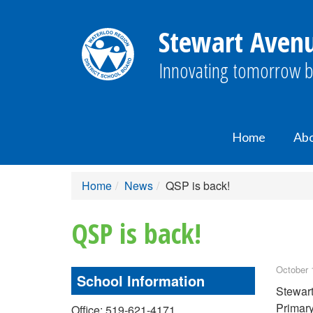
Stewart Avenu
Innovating tomorrow b
Home
Ab
Home
News
QSP is back!
QSP is back!
October 
School Information
Stewart
Primary
Office: 519-621-4171