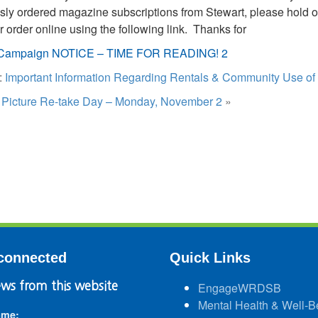
sly ordered magazine subscriptions from Stewart, please hold of
r order online using the following link. Thanks for
Campaign NOTICE – TIME FOR READING! 2
:
Important Information Regarding Rentals & Community Use of
:
Picture Re-take Day – Monday, November 2
»
connected
Quick Links
ws from this website
EngageWRDSB
Mental Health & Well-B
ame: