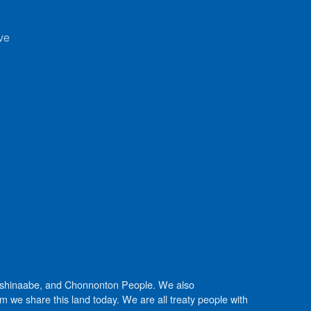
ve
Anishinaabe, and Chonnonton People. We also
we share this land today. We are all treaty people with