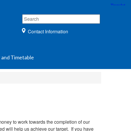
Contact Information
 and Timetable
 money to work towards the completion of our
d will help us achieve our target. If you have