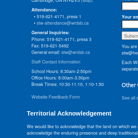
Attendance:
• 519-621-4171, press 1
Your em
•
stw-attendance@wrdsb.ca
General Inquiries:
Phone: 519-621-4171, press 3
Fax: 519-621-5492
You are 
General email:
stw@wrdsb.ca
stw@hed
Staff Contact Information
Each WR
separate
School Hours: 8:30am-2:50pm
Office Hours: 8:00am-3:30pm
Break Times: 10:30-11:10, 1:10-1:50
Other 
Website Feedback Form
See all 
Territorial Acknowledgement
We would like to acknowledge that the land on which we
acknowledge the enduring presence and deep traditional 