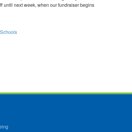
f until next week, when our fundraiser begins
 Schools
eing