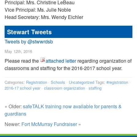
Principal: Mrs. Christine LeBeau
Vice Principal: Ms. Julie Noble
Head Secretary: Mrs. Wendy Eichler
Stewart Tweets
Tweets by @stwwrdsb
May 12th, 2016
Please read the
attached letter
regarding organization of
classrooms and staffing for the 2016-2017 school year.
Categories:
Registration
·
Schools
·
Uncategorized
Tags:
#registration
·
2016-17 school year
·
classroom organization
·
staffing
« Older:
safeTALK training now available for parents &
guardians
Newer:
Fort McMurray Fundraiser
»