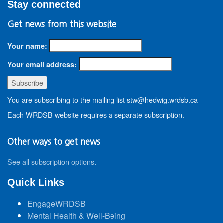
Stay connected
Get news from this website
Your name:
Your email address:
You are subscribing to the mailing list stw@hedwig.wrdsb.ca
Each WRDSB website requires a separate subscription.
Other ways to get news
See all subscription options
.
Quick Links
EngageWRDSB
Mental Health & Well-Being