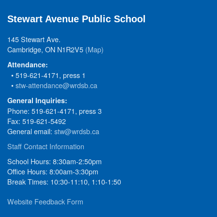
Stewart Avenue Public School
145 Stewart Ave.
Cambridge, ON N1R2V5
(Map)
Attendance:
• 519-621-4171, press 1
•
stw-attendance@wrdsb.ca
General Inquiries:
Phone: 519-621-4171, press 3
Fax: 519-621-5492
General email:
stw@wrdsb.ca
Staff Contact Information
School Hours: 8:30am-2:50pm
Office Hours: 8:00am-3:30pm
Break Times: 10:30-11:10, 1:10-1:50
Website Feedback Form