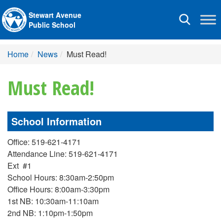
Stewart Avenue
Toggle
Public School
navigation
Home
News
Must Read!
Must Read!
School Information
Office: 519-621-4171
Attendance Line: 519-621-4171
Ext #1
School Hours: 8:30am-2:50pm
Office Hours: 8:00am-3:30pm
1st NB: 10:30am-11:10am
2nd NB: 1:10pm-1:50pm