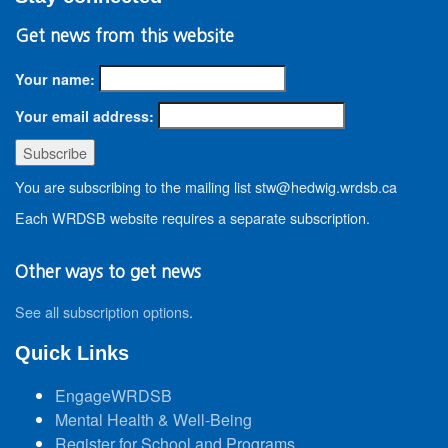
Get news from this website
Your name:
Your email address:
You are subscribing to the mailing list stw@hedwig.wrdsb.ca
Each WRDSB website requires a separate subscription.
Other ways to get news
See all subscription options
.
Quick Links
EngageWRDSB
Mental Health & Well-Being
Register for School and Programs