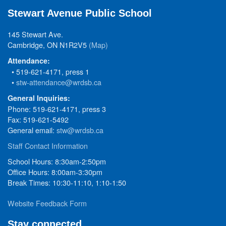
Stewart Avenue Public School
145 Stewart Ave.
Cambridge, ON N1R2V5
(Map)
Attendance:
• 519-621-4171, press 1
•
stw-attendance@wrdsb.ca
General Inquiries:
Phone: 519-621-4171, press 3
Fax: 519-621-5492
General email:
stw@wrdsb.ca
Staff Contact Information
School Hours: 8:30am-2:50pm
Office Hours: 8:00am-3:30pm
Break Times: 10:30-11:10, 1:10-1:50
Website Feedback Form
Stay connected