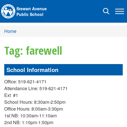
Stewart Avenue
Toggle
Public School
navigation
Home
Tag: farewell
School Information
Office: 519-621-4171
Attendance Line: 519-621-4171
Ext #1
School Hours: 8:30am-2:50pm
Office Hours: 8:00am-3:30pm
1st NB: 10:30am-11:10am
2nd NB: 1:10pm-1:50pm