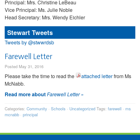
Principal: Mrs. Christine LeBeau
Vice Principal: Ms. Julie Noble
Head Secretary: Mrs. Wendy Eichler
Stewart Tweets
Tweets by @stwwrdsb
Farewell Letter
Posted May 31, 2016
Please take the time to read the
attached letter
from Ms
McNabb.
Read more about
Farewell Letter
»
Categories:
Community
·
Schools
·
Uncategorized
Tags:
farewell
·
ms
mcnabb
·
principal