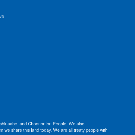
ve
Anishinaabe, and Chonnonton People. We also
we share this land today. We are all treaty people with