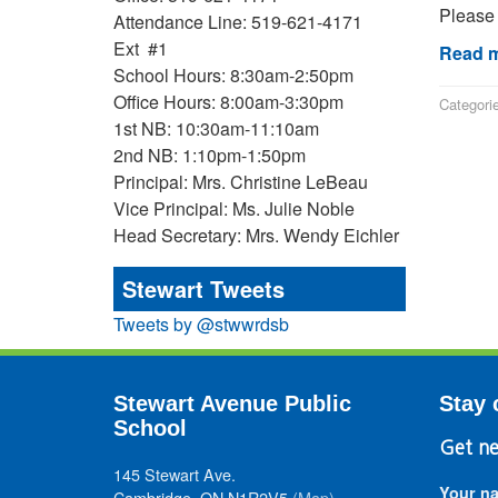
Please 
Attendance Line: 519-621-4171
Ext #1
Read m
School Hours: 8:30am-2:50pm
Office Hours: 8:00am-3:30pm
Categori
1st NB: 10:30am-11:10am
2nd NB: 1:10pm-1:50pm
Principal: Mrs. Christine LeBeau
Vice Principal: Ms. Julie Noble
Head Secretary: Mrs. Wendy Eichler
Stewart Tweets
Tweets by @stwwrdsb
Stewart Avenue Public
Stay 
School
Get ne
145 Stewart Ave.
Your n
Cambridge, ON N1R2V5
(Map)