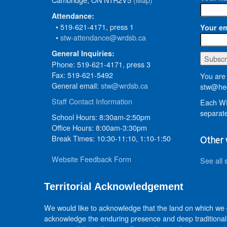
Attendance:
• 519-621-4171, press 1
Your em
•
stw-attendance@wrdsb.ca
General Inquiries:
Phone: 519-621-4171, press 3
Fax: 519-621-5492
You are 
General email:
stw@wrdsb.ca
stw@hed
Staff Contact Information
Each WR
separate
School Hours: 8:30am-2:50pm
Office Hours: 8:00am-3:30pm
Break Times: 10:30-11:10, 1:10-1:50
Other 
Website Feedback Form
See all 
Territorial Acknowledgement
We would like to acknowledge that the land on which we
acknowledge the enduring presence and deep traditional 