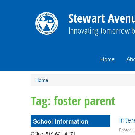
Stewart Avenu
Innovating tomorrow b
Home
Ab
Home
Tag: foster parent
School Information
Inter
Posted J
Office: 519-621-4171