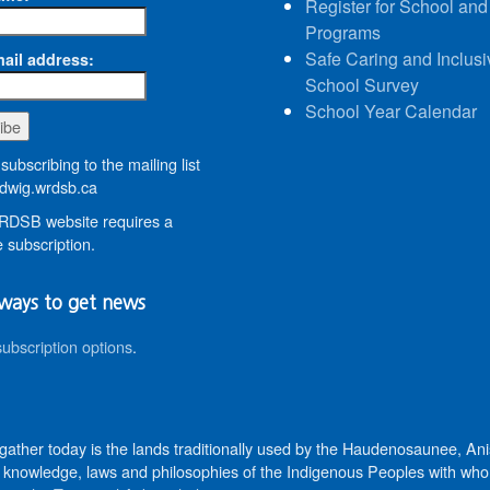
Register for School and
Programs
Safe Caring and Inclusi
ail address:
School Survey
School Year Calendar
subscribing to the mailing list
wig.wrdsb.ca
DSB website requires a
 subscription.
ways to get news
subscription options
.
 gather today is the lands traditionally used by the Haudenosaunee, 
knowledge, laws and philosophies of the Indigenous Peoples with whom 