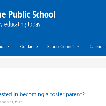
e Public School
y educating today
out
Guidance
School Council
Calendar
ested in becoming a foster parent?
anuary 11, 2017