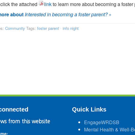
click the attached
link
to learn more about becoming a foster 
ore about
Interested in becoming a foster parent?
»
es:
Community
Tags:
foster parent
·
info night
connected
Quick Links
ws from this website
EngageWRDSB
Mental Health & Well-B
ame: