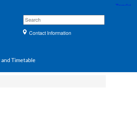
Contact Information
 and Timetable